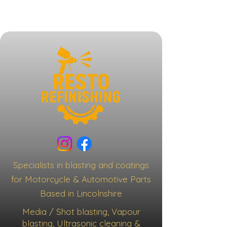
Specialists in blasting and coatings
for Motorcycle & Automotive Parts
Based in Lincolnshire
Media / Shot blasting, Vapour
blasting, Ultrasonic cleaning &