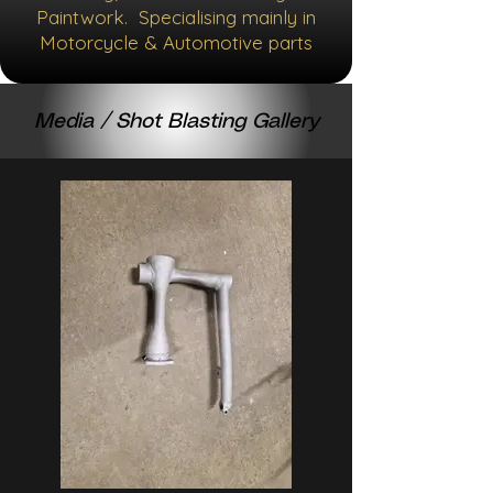
Paintwork. Specialising mainly in
Motorcycle & Automotive parts
Media / Shot Blasting Gallery