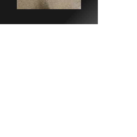
Contact Us